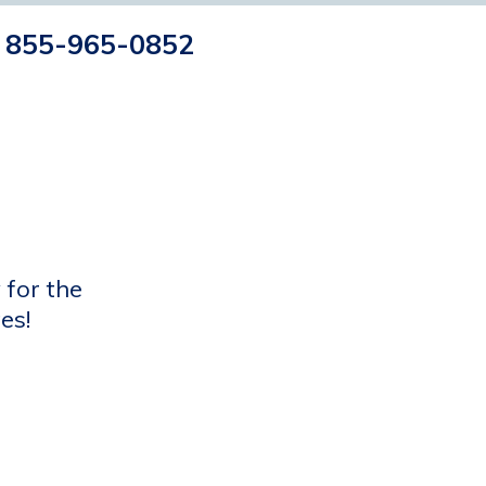
855-965-0852
 for the
es!