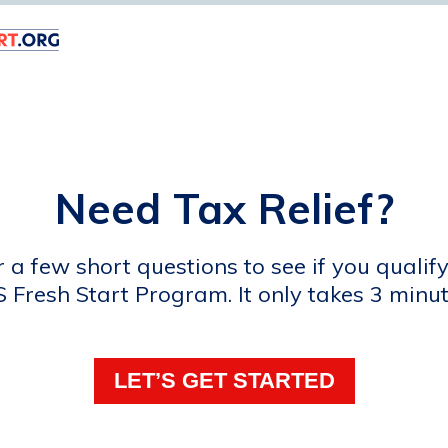
Need Tax Relief?
a few short questions to see if you qualify
S Fresh Start Program. It only takes 3 minut
LET’S GET STARTED