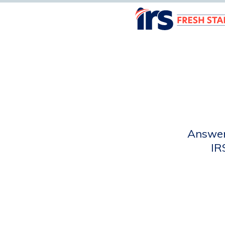
Answer 
IR