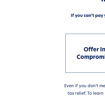
If you can’t pay
Offer I
Comprom
Even if you don’t me
tax relief. To lea