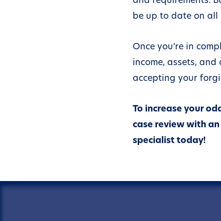
There is doubt a
be up to date on all 
your liability; or
The IRS does not
Once you’re in compl
it can collect the
income, assets, and a
full; or
accepting your forgi
Requiring you to
the balance in ful
would create a
To increase your odd
financial hardshi
case review with an 
specialist today!
If you are in an op
bankruptcy or hav
unfiled tax returns,
however, the IRS wi
consider your OIC 