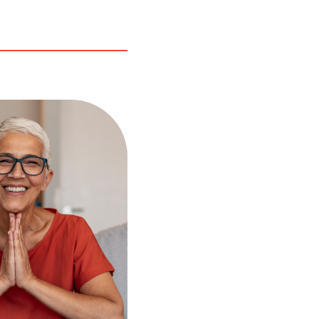
r tax troubles the
of negligence from
nt or former
? You may be able
ce or eliminate
x debt through
t Spouse Relief.
 request this type
forgiveness if you
e following
nditions:
iled jointly with