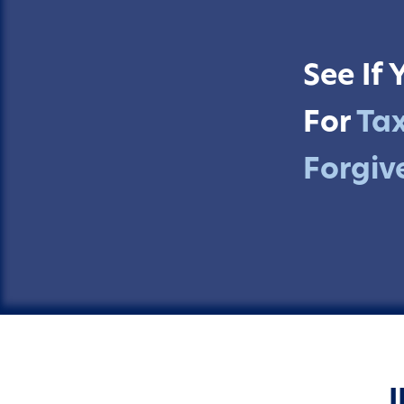
See If 
For
Ta
Forgiv