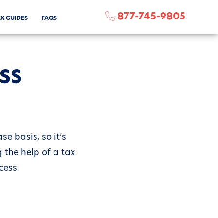
877-745-9805
X GUIDES
FAQS
ESS
e basis, so it’s
 the help of a tax
cess.