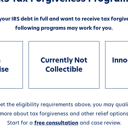
 your IRS debt in full and want to receive tax forgiv
following programs may work for you.
n
Currently Not
Inno
ise
Collectible
et the eligibility requirements above, you may quali
rn more about tax forgiveness and other relief options
Start for a
free consultation
and case review.