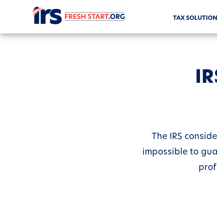
TAX SOLUTION
IR
The IRS conside
impossible to gua
prof