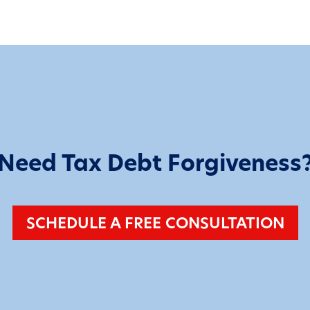
Need Tax Debt Forgiveness
SCHEDULE A FREE CONSULTATION