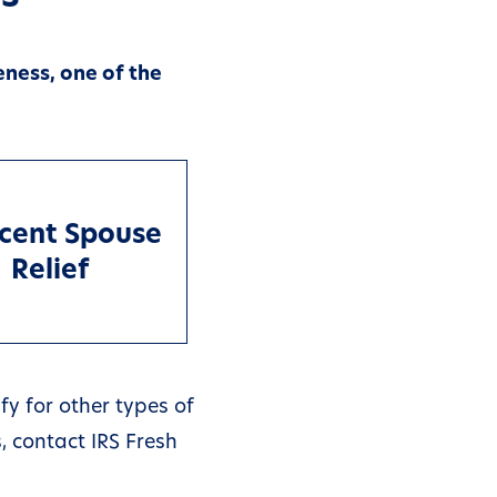
eness, one of the
cent Spouse
Relief
fy for other types of
, contact IRS Fresh