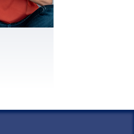
spouse.
taxes were
reported due to
s on your return.
had no knowledge
 errors.
ive in a community
rty state.
t request relief
2 years of receiving
of the debt.