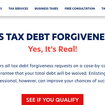
S
TAX SERVICES
BUSINESS TAXES
FREE CONSULTATION
TA
S TAX DEBT FORGIVEN
Yes, It’s Real!
rs all tax debt forgiveness requests on a case-by-cas
rantee that your total debt will be waived. Enlisting
essional, however, can improve your chances of suc
SEE IF YOU QUALIFY