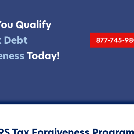
You Qualify
x Debt
877-745-98
eness
Today!
IRS
Tax Forgiveness Program